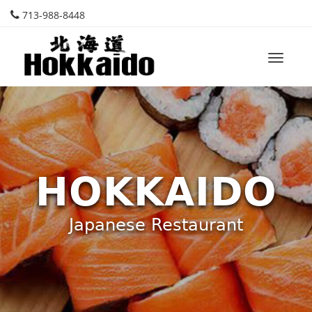
713-988-8448
Toggle
naviga
HOKKAIDO
Japanese Restaurant