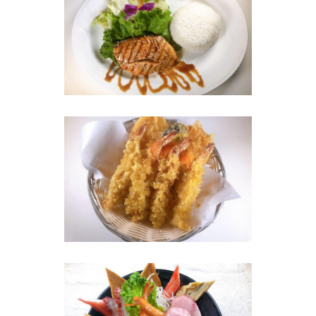
Photo
Enjoy The Delicious
Photo
Enjoy The Delicious