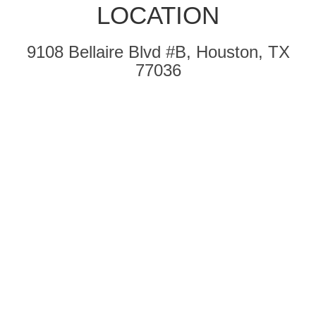
LOCATION
9108 Bellaire Blvd #B, Houston, TX
77036