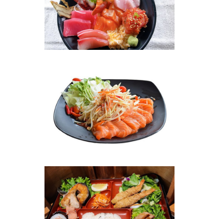
Photo
Enjoy The Delicious
Photo
Enjoy The Delicious
Photo