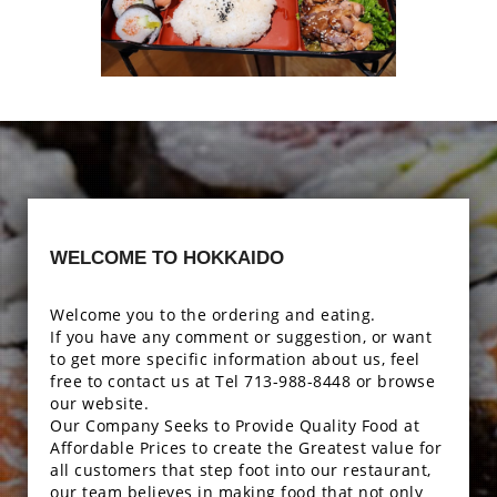
Enjoy The Delicious
Photo
WELCOME TO HOKKAIDO
Enjoy The Delicious
Welcome you to the ordering and eating.
If you have any comment or suggestion, or want
to get more specific information about us, feel
free to contact us at Tel 713-988-8448 or browse
our website.
Our Company Seeks to Provide Quality Food at
Affordable Prices to create the Greatest value for
all customers that step foot into our restaurant,
our team believes in making food that not only