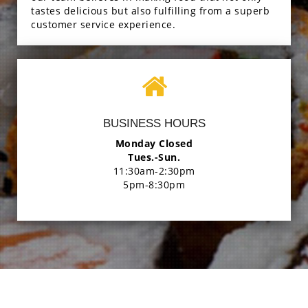
tastes delicious but also fulfilling from a superb
customer service experience.
BUSINESS HOURS
Monday Closed
Tues.-Sun.
11:30am-2:30pm
5pm-8:30pm