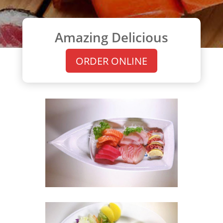
Amazing Delicious
ORDER ONLINE